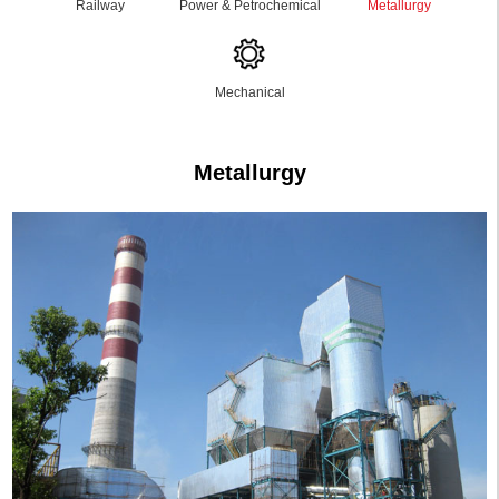
Railway
Power & Petrochemical
Metallurgy
Mechanical
Metallurgy