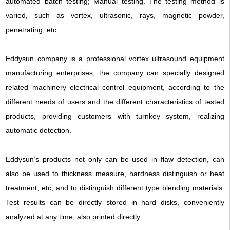
automated batch testing; Manual testing. The testing method is
varied, such as vortex, ultrasonic, rays, magnetic powder,
penetrating, etc.
Eddysun company is a professional vortex ultrasound equipment
manufacturing enterprises, the company can specially designed
related machinery electrical control equipment, according to the
different needs of users and the different characteristics of tested
products, providing customers with turnkey system, realizing
automatic detection.
Eddysun’s products not only can be used in flaw detection, can
also be used to thickness measure, hardness distinguish or heat
treatment, etc, and to distinguish different type blending materials.
Test results can be directly stored in hard disks, conveniently
analyzed at any time, also printed directly.