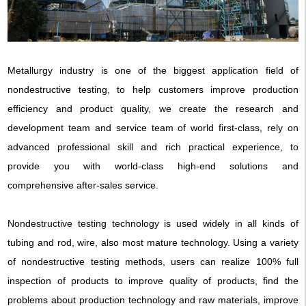
Metallurgy industry is one of the biggest application field of
nondestructive testing, to help customers improve production
efficiency and product quality, we create the research and
development team and service team of world first-class, rely on
advanced professional skill and rich practical experience, to
provide you with world-class high-end solutions and
comprehensive after-sales service.
Nondestructive testing technology is used widely in all kinds of
tubing and rod, wire, also most mature technology. Using a variety
of nondestructive testing methods, users can realize 100% full
inspection of products to improve quality of products, find the
problems about production technology and raw materials, improve