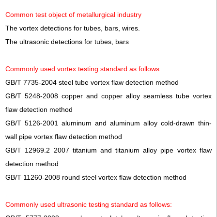
Common test object of metallurgical industry
The vortex detections for tubes, bars, wires.
The ultrasonic detections for tubes, bars
Commonly used vortex testing standard as follows
GB/T 7735-2004 steel tube vortex flaw detection method
GB/T 5248-2008 copper and copper alloy seamless tube vortex
flaw detection method
GB/T 5126-2001 aluminum and aluminum alloy cold-drawn thin-
wall pipe vortex flaw detection method
GB/T 12969.2 2007 titanium and titanium alloy pipe vortex flaw
detection method
GB/T 11260-2008 round steel vortex flaw detection method
Commonly used ultrasonic testing standard as follows: