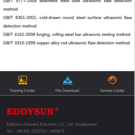
GB/T 5777-2008 seamless steel tube ultrasonic flaw detection
method
GB/T 8361-2001; cold-drawn round steel surface ultrasonic flaw
detection method
GB/T 4162-2008 forging, rolling steel bar ultrasonic testing method
GB/T 3310-1999 copper alloy rod ultrasonic flaw detection method
Training Center
File Download
Service Center
Eddysun (Xiamen) Electronic Co., Ltd. Headquaters
Tel：+86 592 2233733 / 2950673