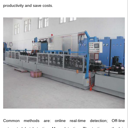
productivity and save costs.
Common methods are: online real-time detection; Off-line