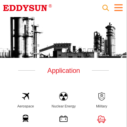
Application
Aerospace
Nuclear Energy
Military